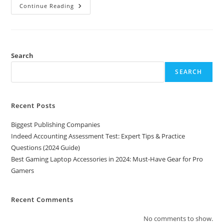
Best
Continue Reading
Gaming
Laptop
Accessories
In
2024:
Must-
Have
Search
Gear
For
SEARCH
Pro
Gamers
Recent Posts
Biggest Publishing Companies
Indeed Accounting Assessment Test: Expert Tips & Practice
Questions (2024 Guide)
Best Gaming Laptop Accessories in 2024: Must-Have Gear for Pro
Gamers
Recent Comments
No comments to show.