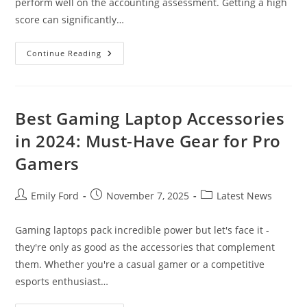
perform well on the accounting assessment. Getting a high
score can significantly…
Indeed
Continue Reading
Accounting
Assessment
Test:
Expert
Tips
&
Best Gaming Laptop Accessories
Practice
Questions
in 2024: Must-Have Gear for Pro
(2024
Guide)
Gamers
Post
Post
Post
Emily Ford
November 7, 2025
Latest News
author:
published:
category:
Gaming laptops pack incredible power but let's face it -
they're only as good as the accessories that complement
them. Whether you're a casual gamer or a competitive
esports enthusiast…