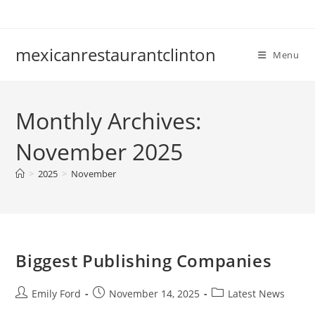
Skip
to
content
mexicanrestaurantclinton
Menu
Monthly Archives:
November 2025
>
2025
>
November
Biggest Publishing Companies
Post
Post
Post
Emily Ford
November 14, 2025
Latest News
author:
published:
category: