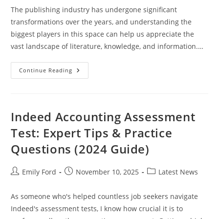
The publishing industry has undergone significant
transformations over the years, and understanding the
biggest players in this space can help us appreciate the
vast landscape of literature, knowledge, and information.…
Biggest
Continue Reading
Publishing
Companies
Indeed Accounting Assessment
Test: Expert Tips & Practice
Questions (2024 Guide)
Post
Post
Post
Emily Ford
November 10, 2025
Latest News
author:
published:
category:
As someone who's helped countless job seekers navigate
Indeed's assessment tests, I know how crucial it is to